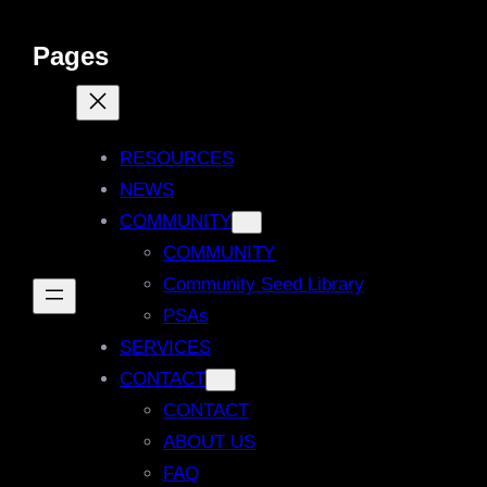
Pages
RESOURCES
NEWS
COMMUNITY
COMMUNITY
Community Seed Library
PSAs
SERVICES
CONTACT
CONTACT
ABOUT US
FAQ