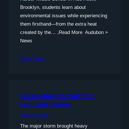
Brooklyn, students learn about
environmental issues while experiencing
them firsthand—from the extra heat
created by the… ,Read More Audubon >
News
Know More
Devastating Rainfall from
Hurricane Helene
Sep 30, 2024
The major storm brought heavy