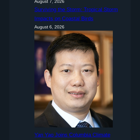
August 7, 2026
Surviving the Storm: Tropical Storm
Impacts on Coastal Birds
August 6, 2026
Yan Yao Joins Columbia Climate