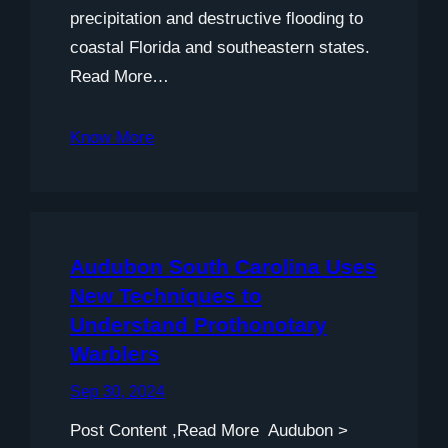
precipitation and destructive flooding to
coastal Florida and southeastern states.
Read More…
Know More
Audubon South Carolina Uses
New Techniques to
Understand Prothonotary
Warblers
Sep 30, 2024
Post Content ,Read More Audubon >