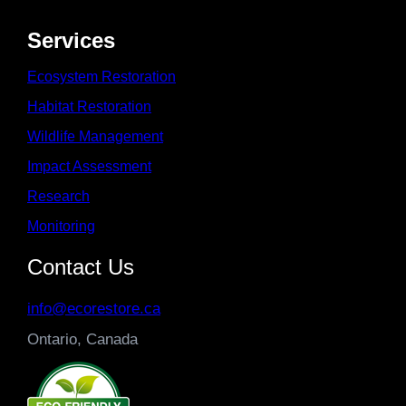
Services
Ecosystem Restoration
Habitat Restoration
Wildlife Management
Impact Assessment
Research
Monitoring
Contact Us
info@ecorestore.ca
Ontario, Canada