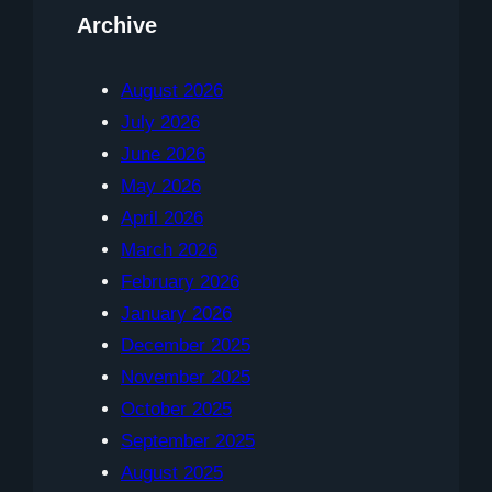
Archive
August 2026
July 2026
June 2026
May 2026
April 2026
March 2026
February 2026
January 2026
December 2025
November 2025
October 2025
September 2025
August 2025