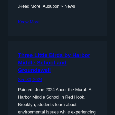
,Read More Audubon > News
Know More
Three Little Birds by Harbor
Middle School and
Groundswell
Sep 30, 2024
Painted: June 2024 About the Mural: At
Harbor Middle School in Red Hook,
Brooklyn, students learn about
environmental issues while experiencing