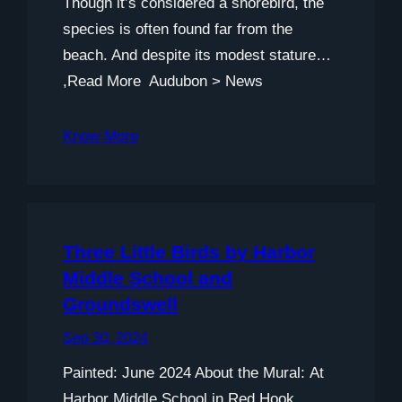
Though it’s considered a shorebird, the
species is often found far from the
beach. And despite its modest stature…
,Read More Audubon > News
Know More
Three Little Birds by Harbor
Middle School and
Groundswell
Sep 30, 2024
Painted: June 2024 About the Mural: At
Harbor Middle School in Red Hook,