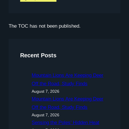
The TOC has not been published.
Recent Posts
Mountain Lions Are Keeping Deer
Off the Road, Study Finds
August 7, 2026
Mountain Lions Are Keeping Deer
Off the Road, Study Finds
August 7, 2026
Sensing the Poles’ Hidden Heat