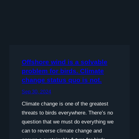
Offshore wind is a solvable
problem for birds. Climate
change status quo is not.
Sep 30, 2024
Climate change is one of the greatest
threats to birds everywhere. There’s no
question that we must do everything we
can to reverse climate change and