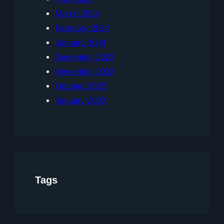
March 2024
February 2024
January 2024
December 2023
November 2023
October 2023
January 2023
Tags