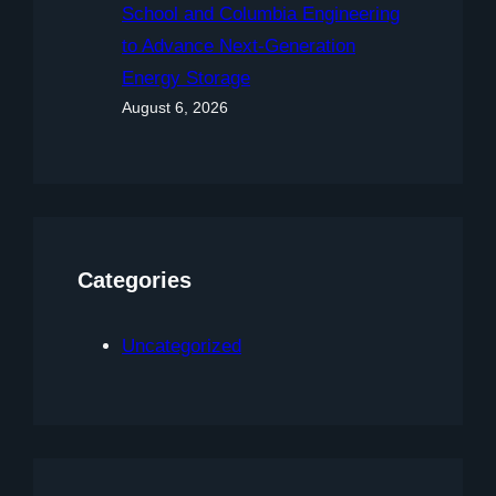
School and Columbia Engineering
to Advance Next-Generation
Energy Storage
August 6, 2026
Categories
Uncategorized