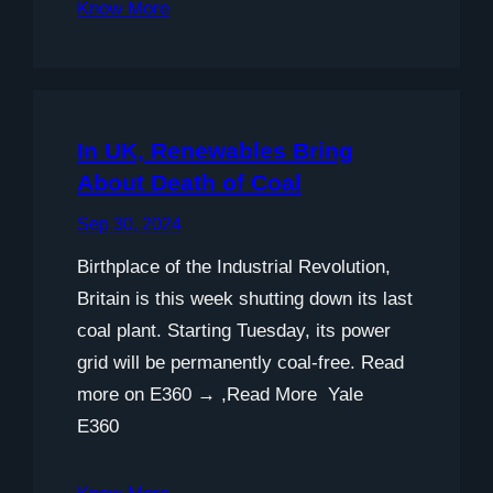
Know More
In UK, Renewables Bring
About Death of Coal
Sep 30, 2024
Birthplace of the Industrial Revolution,
Britain is this week shutting down its last
coal plant. Starting Tuesday, its power
grid will be permanently coal-free. Read
more on E360 → ,Read More Yale
E360