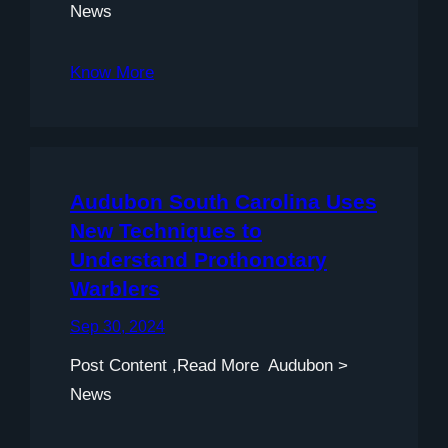
News
Know More
Audubon South Carolina Uses
New Techniques to
Understand Prothonotary
Warblers
Sep 30, 2024
Post Content ,Read More Audubon >
News