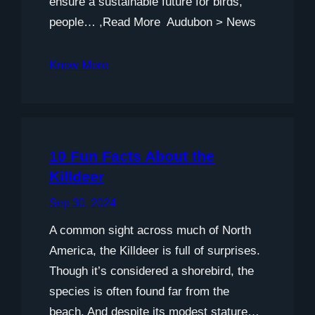
ensure a sustainable future for birds,
people… ,Read More Audubon > News
Know More
10 Fun Facts About the
Killdeer
Sep 30, 2024
A common sight across much of North
America, the Killdeer is full of surprises.
Though it’s considered a shorebird, the
species is often found far from the
beach. And despite its modest stature…