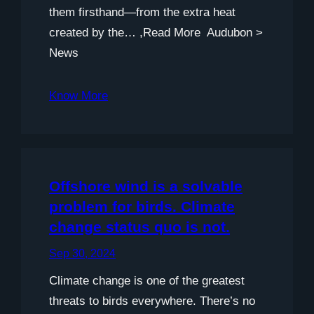
them firsthand—from the extra heat
created by the… ,Read More Audubon >
News
Know More
Offshore wind is a solvable
problem for birds. Climate
change status quo is not.
Sep 30, 2024
Climate change is one of the greatest
threats to birds everywhere. There’s no