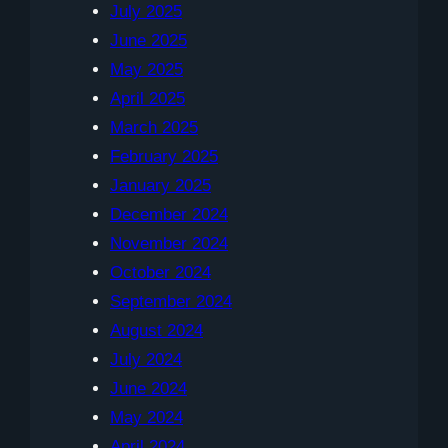
July 2025
June 2025
May 2025
April 2025
March 2025
February 2025
January 2025
December 2024
November 2024
October 2024
September 2024
August 2024
July 2024
June 2024
May 2024
April 2024