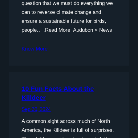
question that we must do everything we
can to reverse climate change and
ensure a sustainable future for birds,
people… ,Read More Audubon > News
Know More
10 Fun Facts About the
Killdeer
Sep 30, 2024
A common sight across much of North
America, the Killdeer is full of surprises.